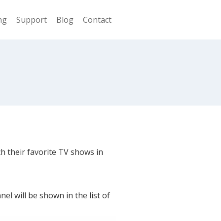
ng
Support
Blog
Contact
ch their favorite TV shows in
l will be shown in the list of