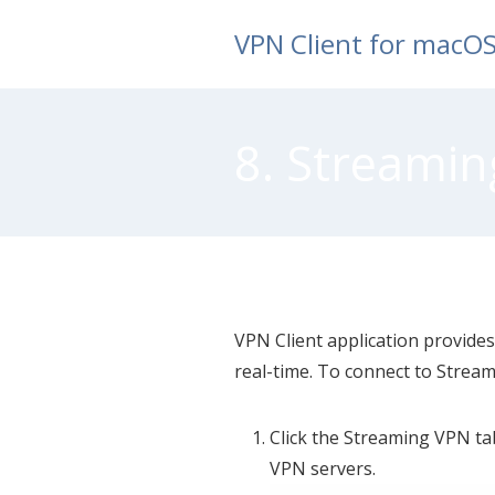
Skip
VPN Client for macO
to
content
8. Streamin
VPN Client application provides
real-time. To connect to Stream
Click the Streaming VPN ta
VPN servers.