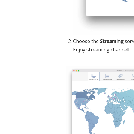
Choose the
Streaming
serv
Enjoy streaming channel!