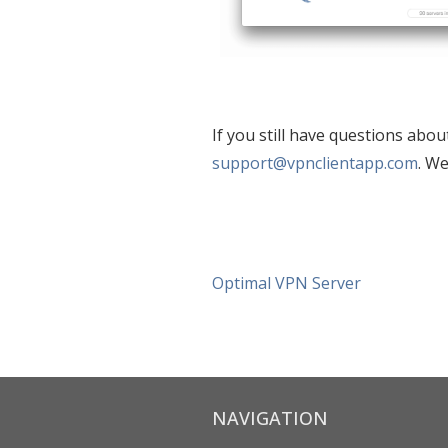
If you still have questions abou
support@vpnclientapp.com
. We
Optimal VPN Server
NAVIGATION