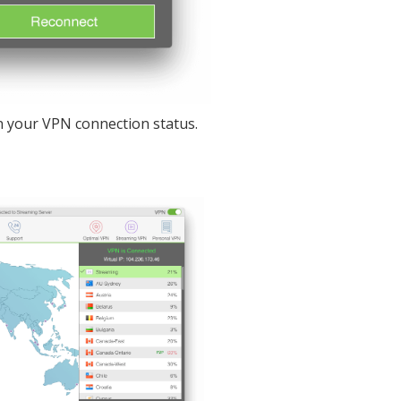
 your VPN connection status.