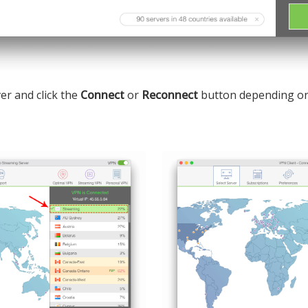
er and click the
Connect
or
Reconnect
button depending on