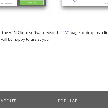
t the VPN Client software, visit the
FAQ
page or drop us a lin
 will be happy to assist you.
ABOUT
POPULAR