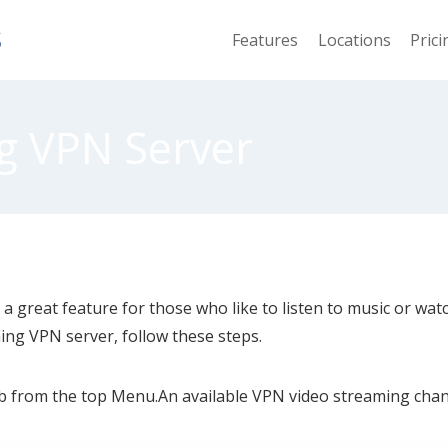
S
Features
Locations
Prici
g VPN Server
 a great feature for those who like to listen to music or wat
ing VPN server, follow these steps.
b from the top Menu.An available VPN video streaming channe